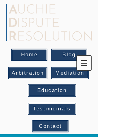
Home
Blog
Arbitration
Mediation
Education
Testimonials
Contact