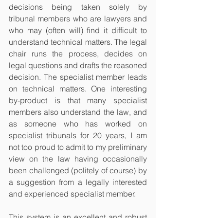
decisions being taken solely by 
tribunal members who are lawyers and 
who may (often will) find it difficult to 
understand technical matters. The legal 
chair runs the process, decides on 
legal questions and drafts the reasoned 
decision. The specialist member leads 
on technical matters. One interesting 
by-product is that many specialist 
members also understand the law, and 
as someone who has worked on 
specialist tribunals for 20 years, I am 
not too proud to admit to my preliminary 
view on the law having occasionally 
been challenged (politely of course) by 
a suggestion from a legally interested 
and experienced specialist member. 
This system is an excellent and robust 