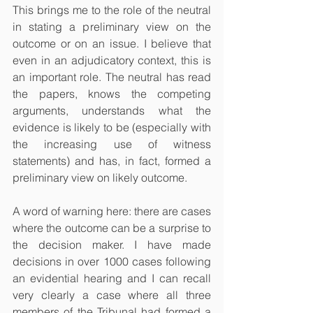
This brings me to the role of the neutral 
in stating a preliminary view on the 
outcome or on an issue. I believe that 
even in an adjudicatory context, this is 
an important role. The neutral has read 
the papers, knows the competing 
arguments, understands what the 
evidence is likely to be (especially with 
the increasing use of witness 
statements) and has, in fact, formed a 
preliminary view on likely outcome.
A word of warning here: there are cases 
where the outcome can be a surprise to 
the decision maker. I have made 
decisions in over 1000 cases following 
an evidential hearing and I can recall 
very clearly a case where all three 
members of the Tribunal had formed a 