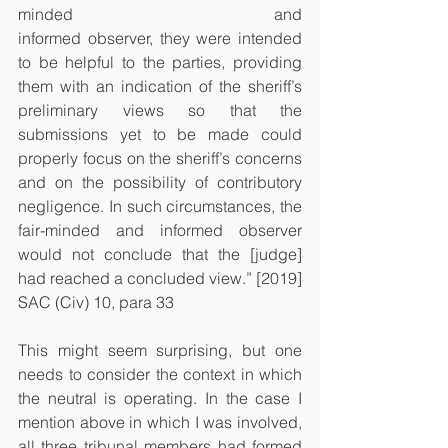
minded 				  and 
informed observer, they were intended 
to be helpful to the parties, providing 
them with an indication of the sheriff’s 
preliminary views so that the 
submissions yet to be made could 
properly focus on the sheriff’s concerns 
and on the possibility of contributory 
negligence. In such circumstances, the 
fair-minded and informed observer 
would not conclude that the [judge] 
had reached a concluded view.” [2019] 
SAC (Civ) 10, para 33
This might seem surprising, but one 
needs to consider the context in which 
the neutral is operating. In the case I 
mention above in which I was involved, 
all three tribunal members had formed 