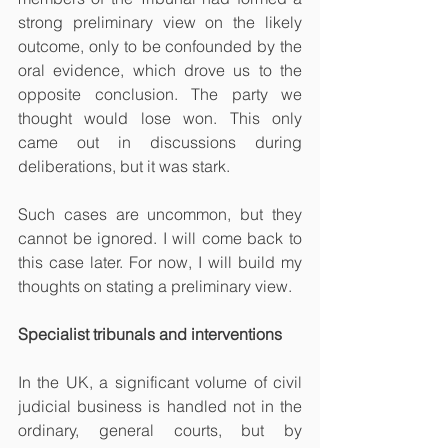
strong preliminary view on the likely 
outcome, only to be confounded by the 
oral evidence, which drove us to the 
opposite conclusion. The party we 
thought would lose won. This only 
came out in discussions during 
deliberations, but it was stark. 
Such cases are uncommon, but they 
cannot be ignored. I will come back to 
this case later. For now, I will build my 
thoughts on stating a preliminary view.
Specialist tribunals and interventions
In the UK, a significant volume of civil 
judicial business is handled not in the 
ordinary, general courts, but by 