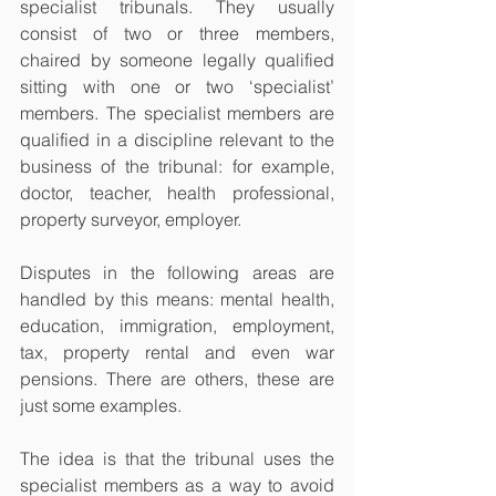
specialist tribunals. They usually 
consist of two or three members, 
chaired by someone legally qualified 
sitting with one or two ‘specialist’ 
members. The specialist members are 
qualified in a discipline relevant to the 
business of the tribunal: for example, 
doctor, teacher, health professional, 
property surveyor, employer. 
Disputes in the following areas are 
handled by this means: mental health, 
education, immigration, employment, 
tax, property rental and even war 
pensions. There are others, these are 
just some examples.
The idea is that the tribunal uses the 
specialist members as a way to avoid 