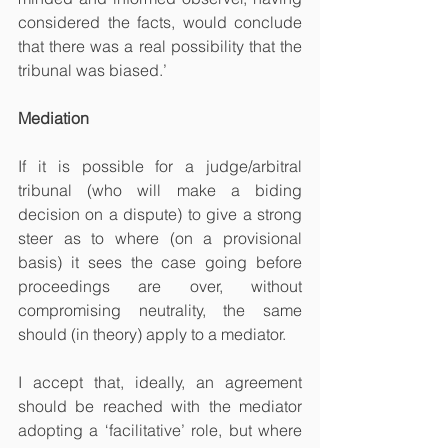
considered the facts, would conclude 
that there was a real possibility that the 
tribunal was biased.’
Mediation
If it is possible for a judge/arbitral 
tribunal (who will make a biding 
decision on a dispute) to give a strong 
steer as to where (on a provisional 
basis) it sees the case going before 
proceedings are over, without 
compromising neutrality, the same 
should (in theory) apply to a mediator.
I accept that, ideally, an agreement 
should be reached with the mediator 
adopting a ‘facilitative’ role, but where 