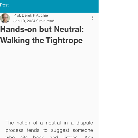
Post
Prof. Derek P Auchie
Jan 10, 2024
9 min read
Hands-on but Neutral:
Walking the Tightrope
The notion of a neutral in a dispute 
process tends to suggest someone 
who sits back and listens. Any 