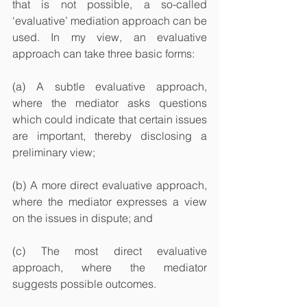
that is not possible, a so-called 
‘evaluative’ mediation approach can be 
used. In my view, an evaluative 
approach can take three basic forms:
(a) A subtle evaluative approach, 
where the mediator asks questions 
which could indicate that certain issues 
are important, thereby disclosing a 
preliminary view;
(b) A more direct evaluative approach, 
where the mediator expresses a view 
on the issues in dispute; and
(c) The most direct evaluative 
approach, where the mediator 
suggests possible outcomes.