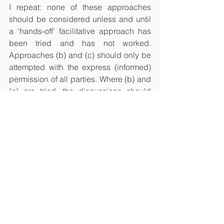
I repeat: none of these approaches 
should be considered unless and until 
a ‘hands-off’ facilitative approach has 
been tried and has not worked. 
Approaches (b) and (c) should only be 
attempted with the express (informed) 
permission of all parties. Where (b) and 
(c) are tried, the discussions should 
usually take place in private with each 
party, followed by a break, followed by 
a joint session, where the comments 
are not repeated, but are instead 
allowed to (hopefully) influence the 
resumed discussion. 
If handled carefully, the evaluative 
element should not deprive the 
mediator of their neutrality when it 
comes to the rest of the mediation. The 