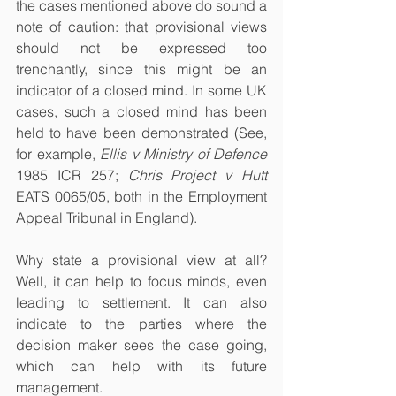
the cases mentioned above do sound a 
note of caution: that provisional views 
should not be expressed too 
trenchantly, since this might be an 
indicator of a closed mind. In some UK 
cases, such a closed mind has been 
held to have been demonstrated (See, 
for example, 
Ellis v Ministry of Defence
1985 ICR 257; 
Chris Project v Hutt
EATS 0065/05, both in the Employment 
Appeal Tribunal in England). 
Why state a provisional view at all? 
Well, it can help to focus minds, even 
leading to settlement. It can also 
indicate to the parties where the 
decision maker sees the case going, 
which can help with its future 
management. 