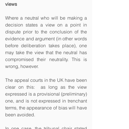
views
Where a neutral who will be making a 
decision states a view on a point in 
dispute prior to the conclusion of the 
evidence and argument (in other words 
before deliberation takes place), one 
may take the view that the neutral has 
compromised their neutrality. This is 
wrong, however.
The appeal courts in the UK have been 
clear on this:  as long as the view 
expressed is a provisional (preliminary) 
one, and is not expressed in trenchant 
terms, the appearance of bias will have 
been avoided. 
In one case, the tribunal chair stated 