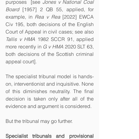
purposes  [see 
Jones v National Coal 
Board
 [1957] 2 QB 55, applied, for 
example, in 
Rea v Rea
 [2022] EWCA 
Civ 195, both decisions of the English 
Court of Appeal in civil cases; see also 
Tallis v HMA
 1982 SCCR 91, applied 
more recently in 
G v HMA
 2020 SLT 63, 
both decisions of the Scottish criminal 
appeal court].
The specialist tribunal model is hands-
on, interventionist and inquisitive. None 
of this diminishes neutrality. The final 
decision is taken only after all of the 
evidence and argument is considered. 
But the tribunal may go further.
Specialist tribunals and provisional 