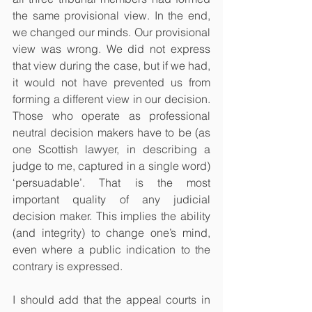
the same provisional view. In the end, 
we changed our minds. Our provisional 
view was wrong. We did not express 
that view during the case, but if we had, 
it would not have prevented us from 
forming a different view in our decision. 
Those who operate as professional 
neutral decision makers have to be (as 
one Scottish lawyer, in describing a 
judge to me, captured in a single word) 
‘persuadable’. That is the most 
important quality of any judicial 
decision maker. This implies the ability 
(and integrity) to change one’s mind, 
even where a public indication to the 
contrary is expressed.
I should add that the appeal courts in 