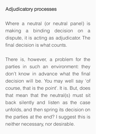
Adjudicatory processes
Where a neutral (or neutral panel) is 
making a binding decision on a 
dispute, it is acting as adjudicator. The 
final decision is what counts.
There is, however, a problem for the 
parties in such an environment: they 
don’t know in advance what the final 
decision will be. You may well say ‘of 
course, that is the point’. It is. But, does 
that mean that the neutral(s) must sit 
back silently and listen as the case 
unfolds, and then spring its decision on 
the parties at the end? I suggest this is 
neither necessary, nor desirable. 