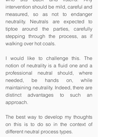
intervention should be mild, careful and 
measured, so as not to endanger 
neutrality. Neutrals are expected to 
tiptoe around the parties, carefully 
stepping through the process, as if 
walking over hot coals. 
I would like to challenge this. The 
notion of neutrality is a fluid one and a 
professional neutral should, where 
needed, be hands on, while 
maintaining neutrality. Indeed, there are 
distinct advantages to such an 
approach. 
The best way to develop my thoughts 
on this is to do so in the context of 
different neutral process types.