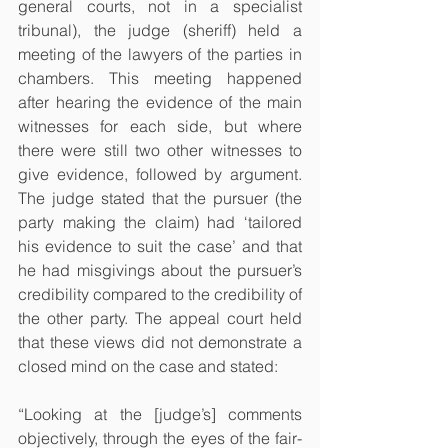
general courts, not in a specialist 
tribunal), the judge (sheriff) held a 
meeting of the lawyers of the parties in 
chambers. This meeting happened 
after hearing the evidence of the main 
witnesses for each side, but where 
there were still two other witnesses to 
give evidence, followed by argument. 
The judge stated that the pursuer (the 
party making the claim) had ‘tailored 
his evidence to suit the case’ and that 
he had misgivings about the pursuer’s 
credibility compared to the credibility of 
the other party. The appeal court held 
that these views did not demonstrate a 
closed mind on the case and stated:
“Looking at the [judge’s] comments 
objectively, through the eyes of the fair-