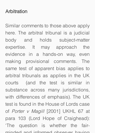
Arbitration
Similar comments to those above apply 
here. The arbitral tribunal is a judicial 
body and holds subject-matter 
expertise. It may approach the 
evidence in a hands-on way, even 
making provisional comments. The 
same test of apparent bias applies to 
arbitral tribunals as applies in the UK 
courts  (and the test is similar in 
substance across many jurisdictions, 
with differences of emphasis). The UK 
test is found in the House of Lords case 
of 
Porter v Magill
 [2001] UKHL 67 at 
para 103 (Lord Hope of Craighead): 
‘The question is whether the fair-
minded and informed observer, having 