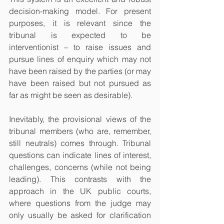
decision-making model. For present 
purposes, it is relevant since the 
tribunal is expected to be 
interventionist – to raise issues and 
pursue lines of enquiry which may not 
have been raised by the parties (or may 
have been raised but not pursued as 
far as might be seen as desirable).
Inevitably, the provisional views of the 
tribunal members (who are, remember, 
still neutrals) comes through. Tribunal 
questions can indicate lines of interest, 
challenges, concerns (while not being 
leading). This contrasts with the 
approach in the UK public courts, 
where questions from the judge may 
only usually be asked for clarification 