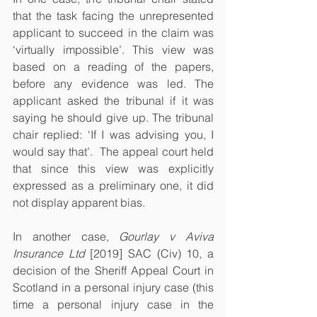
that the task facing the unrepresented 
applicant to succeed in the claim was 
‘virtually impossible’. This view was 
based on a reading of the papers, 
before any evidence was led. The 
applicant asked the tribunal if it was 
saying he should give up. The tribunal 
chair replied: ‘If I was advising you, I 
would say that’.  The appeal court held 
that since this view was explicitly 
expressed as a preliminary one, it did 
not display apparent bias. 
In another case, 
Gourlay v Aviva 
Insurance Ltd
 [2019] SAC (Civ) 10, a 
decision of the Sheriff Appeal Court in 
Scotland in a personal injury case (this 
time a personal injury case in the 