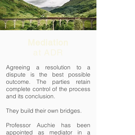
Mediation
at ADR
Agreeing a resolution to a
dispute is the best possible
outcome. The parties retain
complete control of the process
and its conclusion.
They build their own bridges.
Professor Auchie has been
appointed as mediator in a