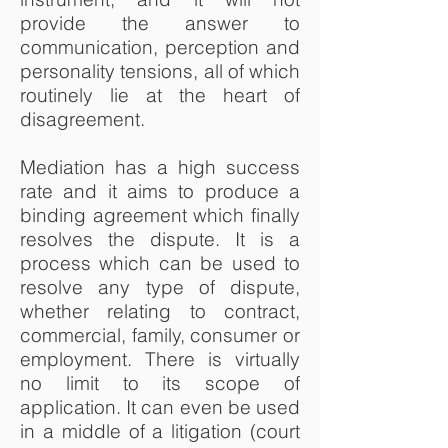
provide the answer to
communication, perception and
personality tensions, all of which
routinely lie at the heart of
disagreement.
Mediation has a high success
rate and it aims to produce a
binding agreement which finally
resolves the dispute. It is a
process which can be used to
resolve any type of dispute,
whether relating to contract,
commercial, family, consumer or
employment. There is virtually
no limit to its scope of
application. It can even be used
in a middle of a litigation (court