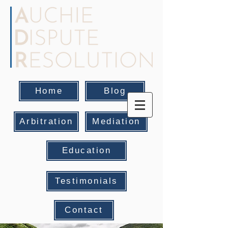
Home
Blog
Arbitration
Mediation
Education
Testimonials
Contact