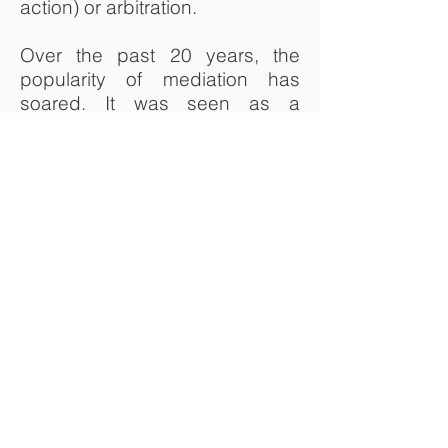
action) or arbitration.
Over the past 20 years, the
popularity of mediation has
soared. It was seen as a
method used in family and
neighbour fallouts. It is now
used in a far broader range of
conflict.
Mediation is cost-effective,
informal, private and easy to
arrange. It can also help with
later settlement negotiations,
where needed.
Professor Auchie has
successfully mediated a
number of disputes. He has