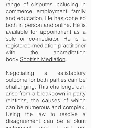
range of disputes including in
commerce, employment, family
and education. He has done so
both in person and online. He is
available for appointment as a
sole or co-mediator. He is a
registered mediation practitioner
with the accreditation
body
Scottish Mediation
.
Negotiating a satisfactory
outcome for both parties can be
challenging. This challenge can
arise from a breakdown in party
relations, the causes of which
can be numerous and complex.
Using the law to resolve a
disagreement can be a blunt
instrument, and it will not