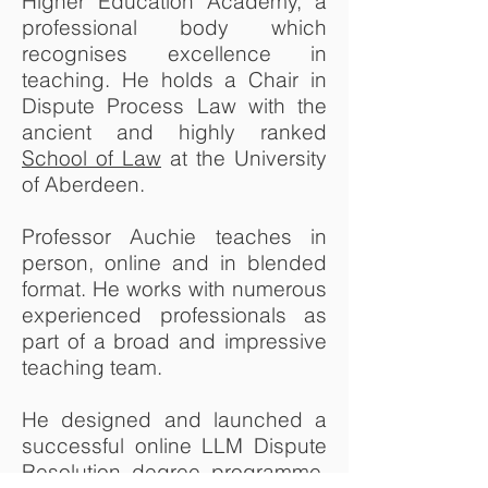
Higher Education Academy, a
professional body which
recognises excellence in
teaching. He holds a Chair in
Dispute Process Law with the
ancient and highly ranked
School of Law
at the University
of Aberdeen.
Professor Auchie teaches in
person, online and in blended
format. He works with numerous
experienced professionals as
part of a broad and impressive
teaching team.
He designed and launched a
successful online LLM Dispute
Resolution degree programme.