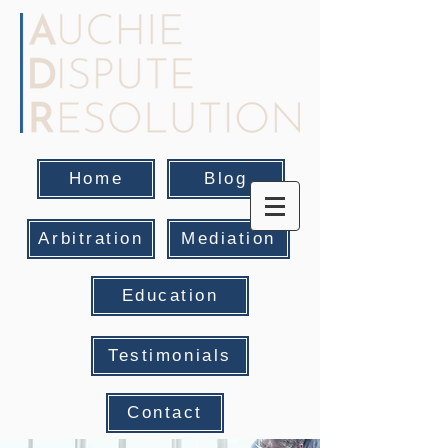
Home
Blog
Arbitration
Mediation
Education
Testimonials
Contact