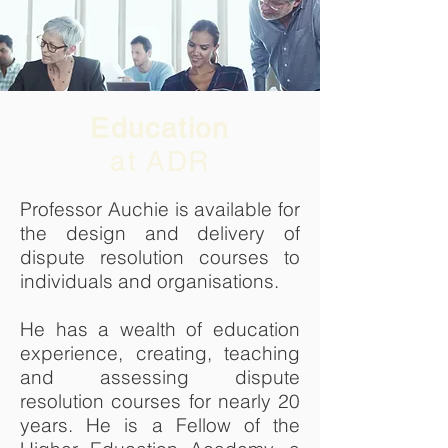
Education
at ADR
Professor Auchie is available for
the design and delivery of
dispute resolution courses to
individuals and organisations.
He has a wealth of education
experience, creating, teaching
and assessing dispute
resolution courses for nearly 20
years. He is a Fellow of the